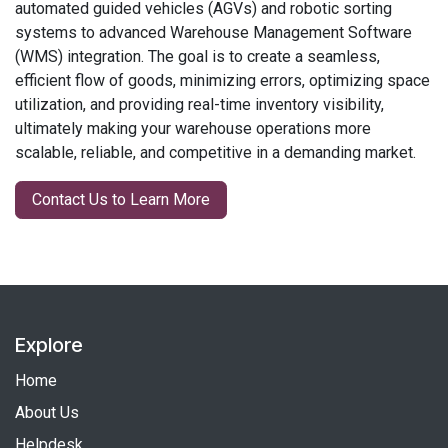
automated guided vehicles (AGVs) and robotic sorting
systems to advanced Warehouse Management Software
(WMS) integration. The goal is to create a seamless,
efficient flow of goods, minimizing errors, optimizing space
utilization, and providing real-time inventory visibility,
ultimately making your warehouse operations more
scalable, reliable, and competitive in a demanding market.
Contact Us to Learn More
Explore
Home
About Us
Helpdesk