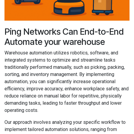
Ping Networks Can End-to-End
Automate your warehouse
Warehouse automation utilizes robotics, software, and
integrated systems to optimize and streamline tasks
traditionally performed manually, such as picking, packing,
sorting, and inventory management. By implementing
automation, you can significantly increase operational
efficiency, improve accuracy, enhance workplace safety, and
reduce reliance on manual labor for repetitive, physically
demanding tasks, leading to faster throughput and lower
operating costs.
Our approach involves analyzing your specific workflow to
implement tailored automation solutions, ranging from