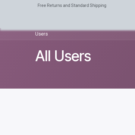
Skip to Content
Free Returns and Standard Shipping
Home
AI
Odoo
About Us
Users
All Users