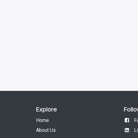
Explore
Foll
Home
F
About Us
L