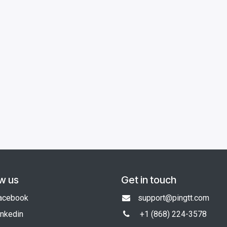
ow us
Get in touch
acebook
support@pingtt.com
inkedin
+1 (868)
224-3578