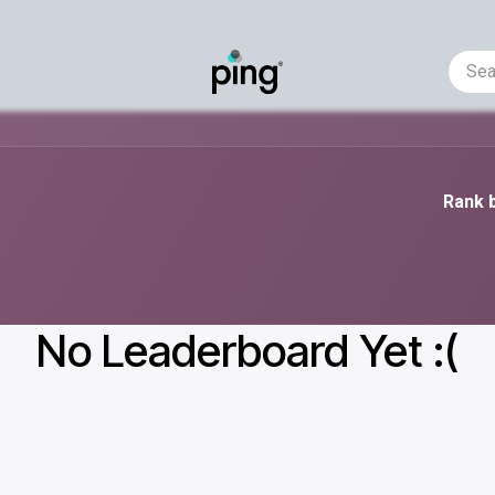
Helpdesk
Business Requirement
Events
AI-predic
Rank b
No Leaderboard Yet :(