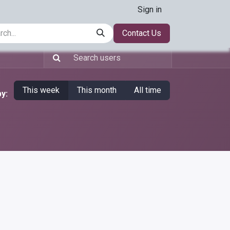
Sign in
t
warehouse-automation
Workflow-automation
Contact Us
data-a
This week
This month
All time
y: