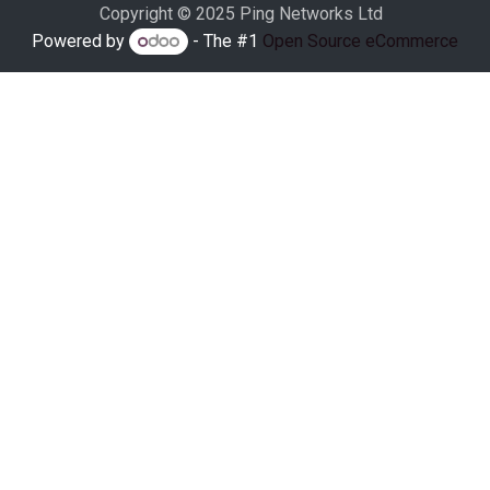
Copyright © 2025 Ping Networks Ltd
Powered by
- The #1
Open Source eCommerce