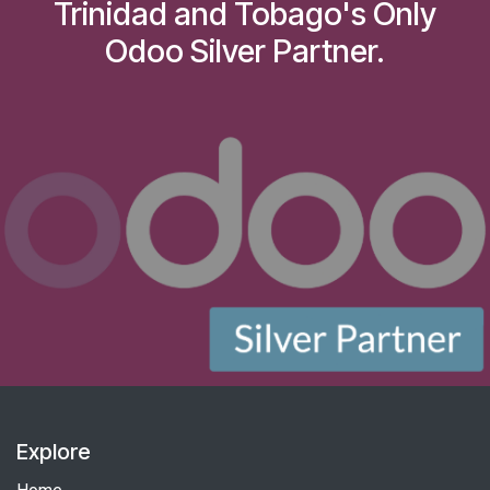
Trinidad and Tobago's Only
Odoo Silver Partner.
Explore