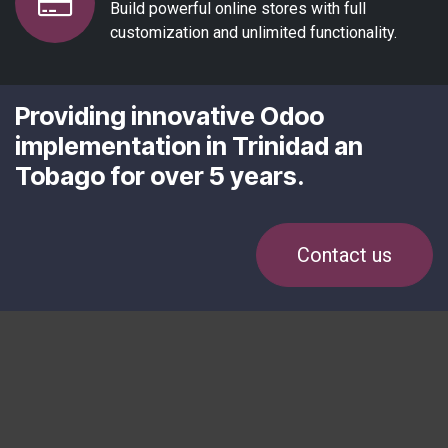
Build powerful online stores with full
customization and unlimited functionality.
Providing innovative Odoo
implementation in Trinidad an
Tobago for over 5 years.
Contact us