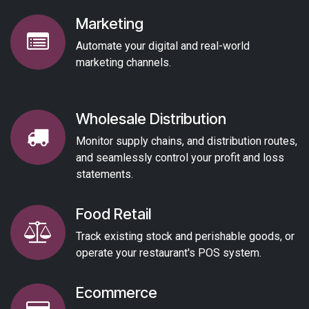
Marketing
Automate your digital and real-world
marketing channels.
Wholesale Distribution
Monitor supply chains, and distribution routes,
and seamlessly control your profit and loss
statements.
Food Retail
Track existing stock and perishable goods, or
operate your restaurant's POS system.
Ecommerce