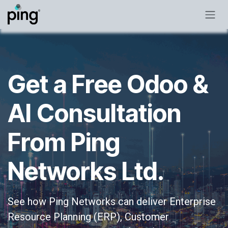
Skip to Content
Get a Free Odoo &
AI Consultation
From Ping
Networks Ltd.
See how Ping Networks can deliver Enterprise
Resource Planning (ERP), Customer