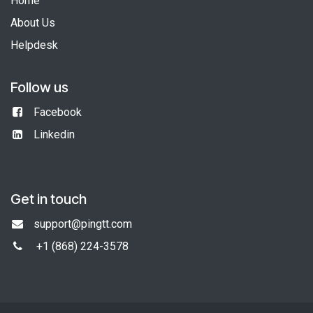
Home
About Us
Helpdesk
Follow us
Facebook
Linkedin
Get in touch
support@pingtt.com
+1 (868)
224-3578