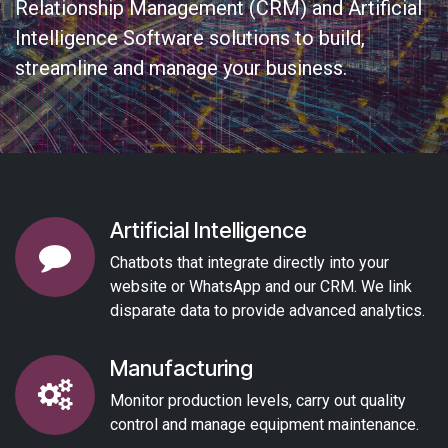
Relationship Management (CRM) and Artificial
Intelligence Software solutions to build,
streamline and manage your business.
Artificial Intelligence
Chatbots that integrate directly into your
website or WhatsApp and our CRM. We link
disparate data to provide advanced analytics.
Manufacturing
Monitor production levels, carry out quality
control and manage equipment maintenance.