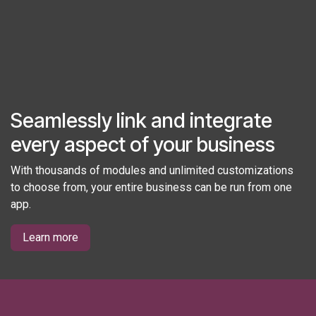
Seamlessly link and integrate
every aspect of your business
With thousands of modules and unlimited customizations
to choose from, your entire business can be run from one
app.
Learn more