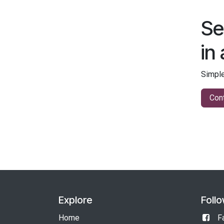
Se
in
Simple
Cont
Explore
Foll
Home
F