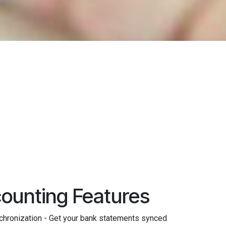
ounting Features
hronization - Get your bank statements synced