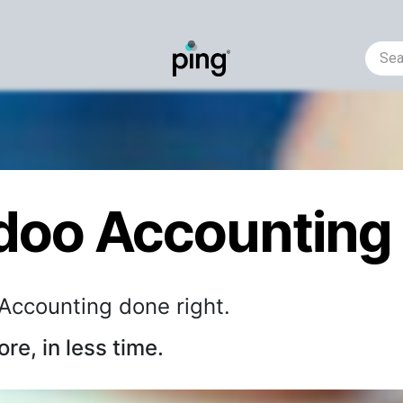
Helpdesk
Business Requirement
Events
AI-predic
doo Accounting
Accounting done right.
re, in less time.