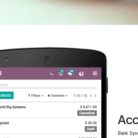
Acc
Bank Sync