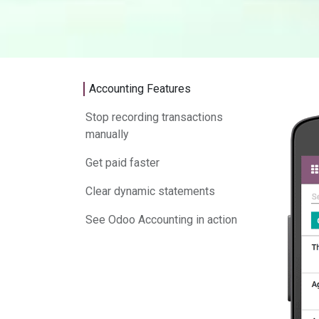
Accounting Features
Stop recording transactions
manually
Get paid faster
Clear dynamic statements
See Odoo Accounting in action