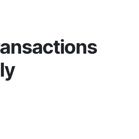
ransactions
ly