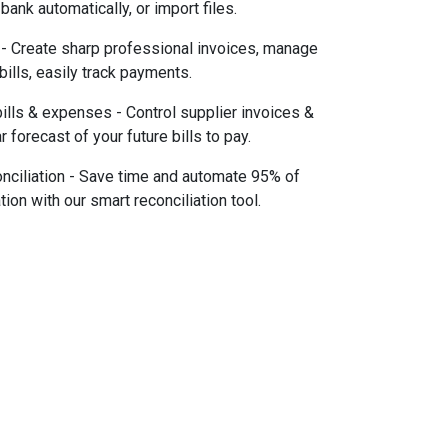
bank automatically, or import files.
 - Create sharp professional invoices, manage
 bills, easily track payments.
lls & expenses - Control supplier invoices &
r forecast of your future bills to pay.
nciliation - Save time and automate 95% of
tion with our smart reconciliation tool.