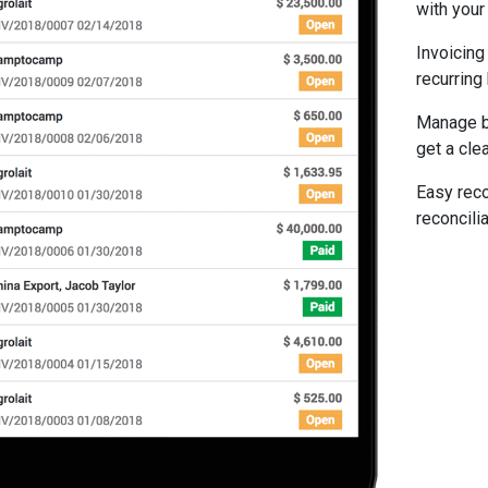
with your 
Invoicing
recurring
Manage bi
get a clea
Easy reco
reconcilia