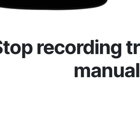
Stop recording t
manual