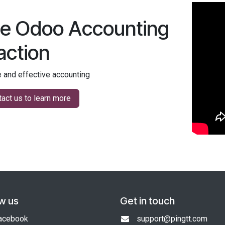
e Odoo Accounting
 action
 and effective accounting
act us to learn more
ow us
Get in touch
acebook
support@pingtt.com