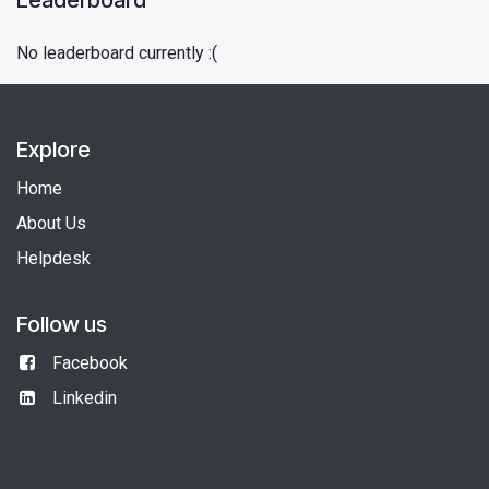
No leaderboard currently :(
Explore
Home
About Us
Helpdesk
Follow us
Facebook
Linkedin