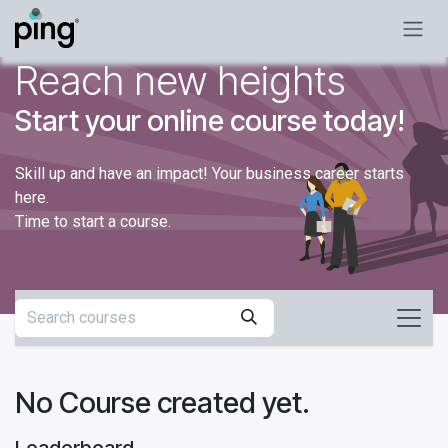
Skip to Content
Reach new heights
Start your online course today!
Skill up and have an impact! Your business career starts
here.
Time to start a course.
No Course created yet.
Leaderboard