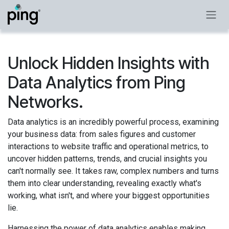
Skip to Content
Unlock Hidden Insights with
Data Analytics from Ping
Networks.
Data analytics is an incredibly powerful process, examining
your business data: from sales figures and customer
interactions to website traffic and operational metrics, to
uncover hidden patterns, trends, and crucial insights you
can't normally see. It takes raw, complex numbers and turns
them into clear understanding, revealing exactly what's
working, what isn't, and where your biggest opportunities
lie.
Harnessing the power of data analytics enables making