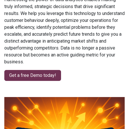
truly informed, strategic decisions that drive significant
results. We help you leverage this technology to understand
customer behaviour deeply, optimize your operations for
peak efficiency, identify potential problems before they
escalate, and accurately predict future trends to give you a
distinct advantage in anticipating market shifts and
outperforming competitors. Data is no longer a passive
resource but becomes an active guiding metric for your
business.
Get a free Demo today!