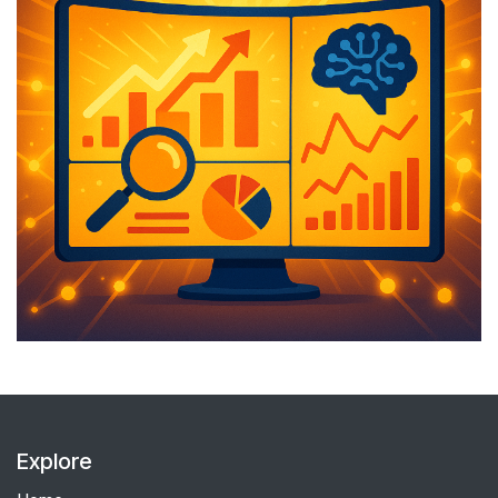
Explore