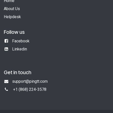
Home
About Us
Helpdesk
Follow us
Facebook
Linkedin
Get in touch
support@pingtt.com
+1 (868)
224-3578