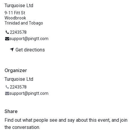
Turquoise Ltd
9-11 Fitt St
Woodbrook
Trinidad and Tobago
2243578
support@pingtt.com
Get directions
Organizer
Turquoise Ltd
2243578
support@pingtt.com
Share
Find out what people see and say about this event, and join
the conversation.