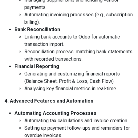
payments.
Automating invoicing processes (e.g., subscription
billing).
Bank Reconciliation
Linking bank accounts to Odoo for automatic
transaction import.
Reconciliation process: matching bank statements
with recorded transactions.
Financial Reporting
Generating and customizing financial reports
(Balance Sheet, Profit & Loss, Cash Flow).
Analysing key financial metrics in real-time.
4. Advanced Features and Automation
Automating Accounting Processes
Automating tax calculations and invoice creation.
Setting up payment follow-ups and reminders for
overdue invoices.