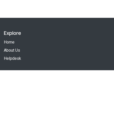
Explore
Home
About Us
Helpdesk
Follow us
Facebook
Linkedin