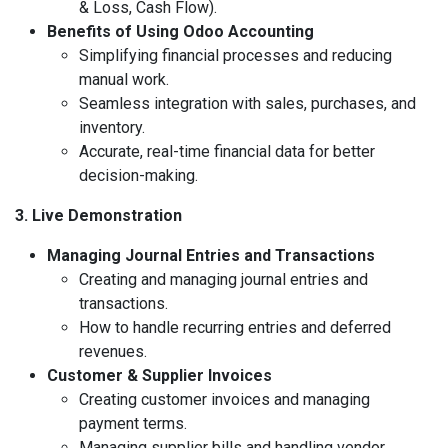
& Loss, Cash Flow).
Benefits of Using Odoo Accounting
Simplifying financial processes and reducing
manual work.
Seamless integration with sales, purchases, and
inventory.
Accurate, real-time financial data for better
decision-making.
3. Live Demonstration
Managing Journal Entries and Transactions
Creating and managing journal entries and
transactions.
How to handle recurring entries and deferred
revenues.
Customer & Supplier Invoices
Creating customer invoices and managing
payment terms.
Managing supplier bills and handling vendor