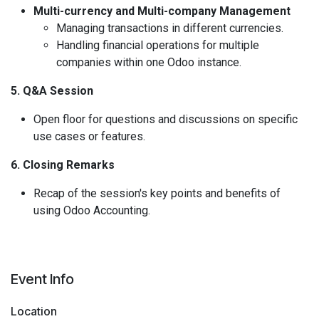
Multi-currency and Multi-company Management
Managing transactions in different currencies.
Handling financial operations for multiple
companies within one Odoo instance.
5. Q&A Session
Open floor for questions and discussions on specific
use cases or features.
6. Closing Remarks
Recap of the session's key points and benefits of
using Odoo Accounting.
Event Info
Location