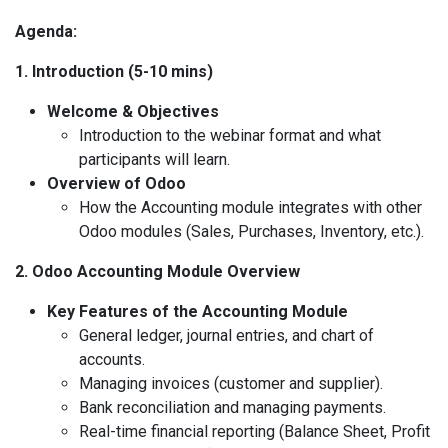
Agenda:
1. Introduction (5-10 mins)
Welcome & Objectives
Introduction to the webinar format and what
participants will learn.
Overview of Odoo
How the Accounting module integrates with other
Odoo modules (Sales, Purchases, Inventory, etc.).
2. Odoo Accounting Module Overview
Key Features of the Accounting Module
General ledger, journal entries, and chart of
accounts.
Managing invoices (customer and supplier).
Bank reconciliation and managing payments.
Real-time financial reporting (Balance Sheet, Profit