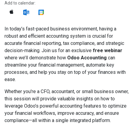
Add to calendar:
In today’s fast-paced business environment, having a
robust and efficient accounting system is crucial for
accurate financial reporting, tax compliance, and strategic
decision-making. Join us for an exclusive
free webinar
where we’ll demonstrate how
Odoo Accounting
can
streamline your financial management, automate key
processes, and help you stay on top of your finances with
ease.
Whether you're a CFO, accountant, or small business owner,
this session will provide valuable insights on how to
leverage Odoo’s powerful accounting features to optimize
your financial workflows, improve accuracy, and ensure
compliance—all within a single integrated platform.