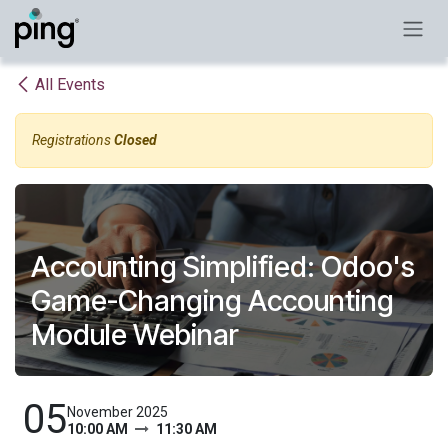
Skip to Content
All Events
Registrations
Closed
Accounting Simplified: Odoo's
Game-Changing Accounting
Module Webinar
05
November 2025
10:00 AM
11:30 AM