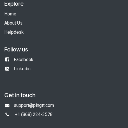
Explore
Home
About Us
Helpdesk
Follow us
Facebook
Linkedin
Get in touch
support@pingtt.com
+1 (868)
224-3578