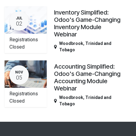
Inventory Simplified:
JUL
Odoo's Game-Changing
02
Inventory Module
Webinar
Registrations
Woodbrook
,
Trinidad and
Closed
Tobago
Accounting Simplified:
NOV
Odoo's Game-Changing
05
Accounting Module
Webinar
Registrations
Woodbrook
,
Trinidad and
Closed
Tobago