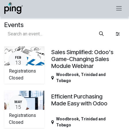
Skip to Content
Events
Sales Simplified: Odoo's
FEB
Game-Changing Sales
13
Module Webinar
Registrations
Woodbrook
,
Trinidad and
Closed
Tobago
Efficient Purchasing
MAY
Made Easy with Odoo
15
Registrations
Woodbrook
,
Trinidad and
Closed
Tobago